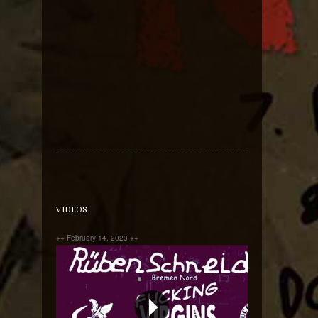
VIDEOS
++ February 14, 2023 ++