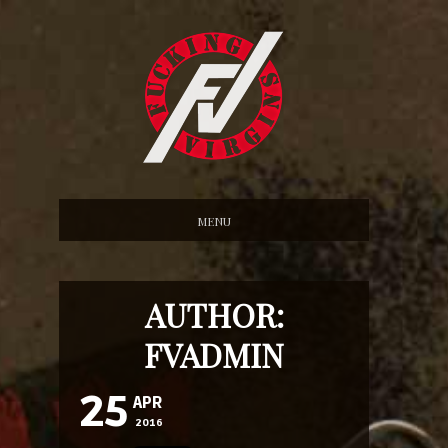
MENU
AUTHOR:
FVADMIN
25
APR
2016