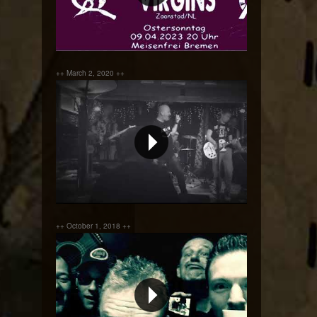
++ March 2, 2020 ++
Order Order !!!
++ October 1, 2018 ++