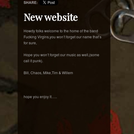
SHARE:
New website
Howdy folks welcome to the home of the band
Fucking Virgins,you won’t forget our name that’s
for sure,
Hope you won’t forget our music as well,(some
call it punk).
Bill, Chaos, Mike,Tim & Willem
hope you enjoy it…..