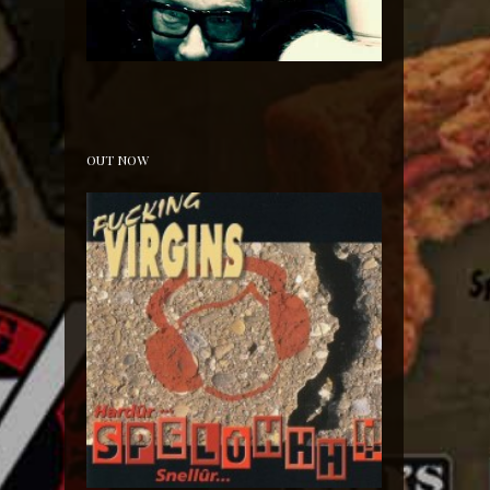
10th of November 2018 Backstage Hoorn!
OUT NOW