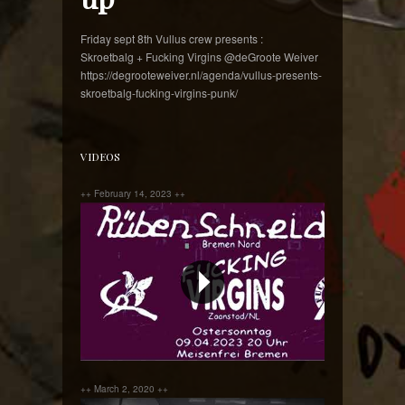
Friday sept 8th Vullus crew presents :
Skroetbalg + Fucking Virgins @deGroote Weiver
https://degrooteweiver.nl/agenda/vullus-presents-
skroetbalg-fucking-virgins-punk/
VIDEOS
++ February 14, 2023 ++
++ March 2, 2020 ++