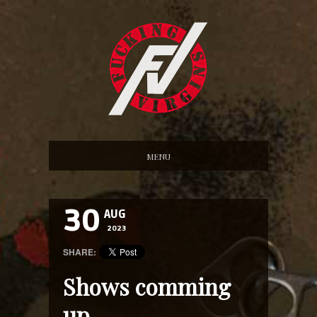
MENU
30
AUG
2023
SHARE:
Shows comming
up