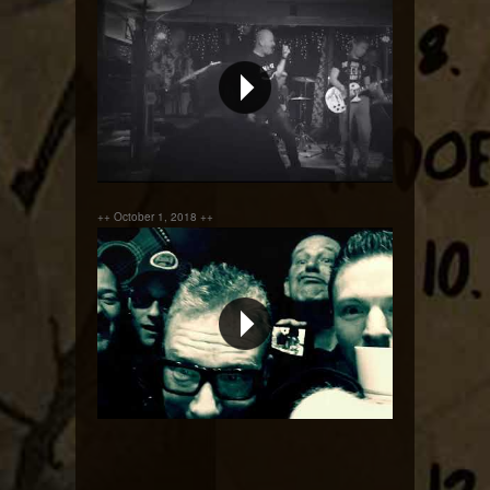
Order Order !!!
++ October 1, 2018 ++
10th of November 2018 Backstage Hoorn!