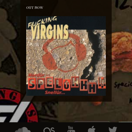
OUT NOW
Hardür Snellûr Spelûhhh!!!