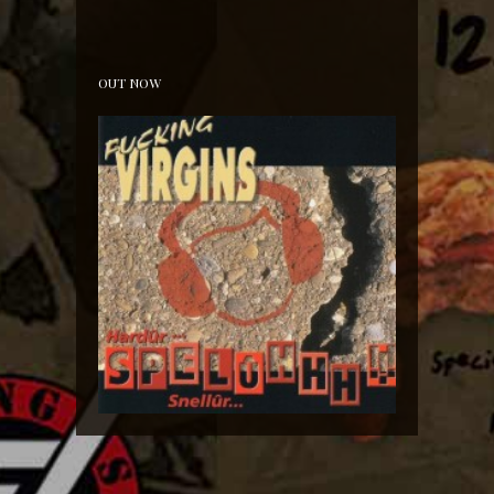
10th of November 2018 Backstage Hoorn!
OUT NOW
Hardür Snellûr Spelûhhh!!!