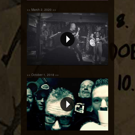
++ March 2, 2020 ++
Order Order !!!
++ October 1, 2018 ++