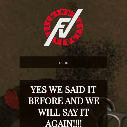
MENU
YES WE SAID IT
BEFORE AND WE
WILL SAY IT
AGAIN!!!!