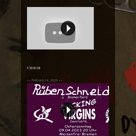
Yes we said it before and we will say it again!!!!
VIDEOS
++ February 14, 2023 ++